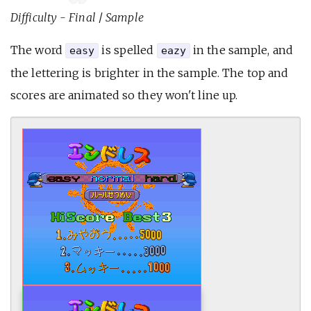
Difficulty - Final
/
Sample
The word
is spelled
in the sample, and
easy
eazy
the lettering is brighter in the sample. The top and
scores are animated so they won't line up.