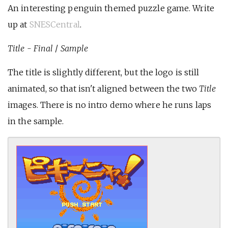
An interesting penguin themed puzzle game. Write
up at
SNESCentral
.
Title - Final
/
Sample
The title is slightly different, but the logo is still
animated, so that isn't aligned between the two
Title
images. There is no intro demo where he runs laps
in the sample.