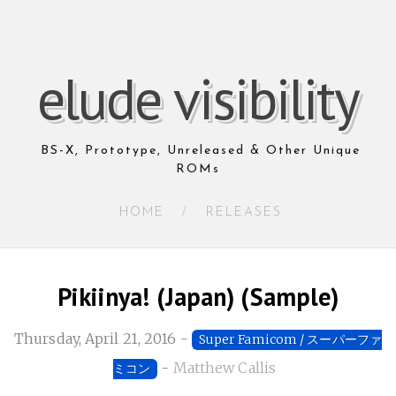
elude visibility
BS-X, Prototype, Unreleased & Other Unique
ROMs
HOME
/
RELEASES
Pikiinya! (Japan) (Sample)
Thursday, April 21, 2016
-
Super Famicom / スーパーファ
-
Matthew Callis
ミコン