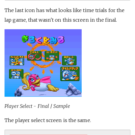
The last icon has what looks like time trials for the
lap game, that wasn't on this screen in the final.
Player Select - Final
/
Sample
The player select screen is the same.