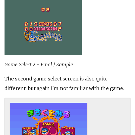
Game Select 2 - Final
/
Sample
The second game select screen is also quite
different, but again I'm not familiar with the game.