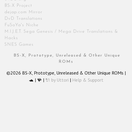
BS-X Project
dejap.com Mirror
DvD Translations
FuSoYa's Niche
M.I.J.E.T. Sega Genesis / Mega Drive Translations &
Hacks
SNES Games
BS-X, Prototype, Unreleased & Other Unique
ROMs
©2026 BS-X, Prototype, Unreleased & Other Unique ROMs |
🐢 | 🪸 |
🔌 by Uttori
|
Help & Support