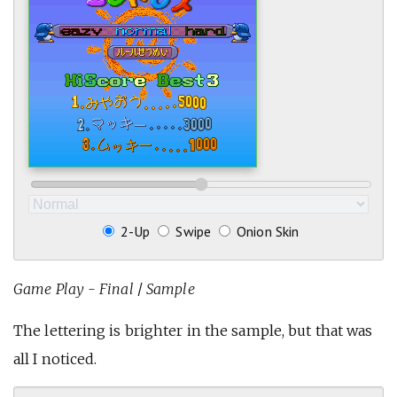
2-Up
Swipe
Onion Skin
Game Play - Final
/
Sample
The lettering is brighter in the sample, but that was
all I noticed.