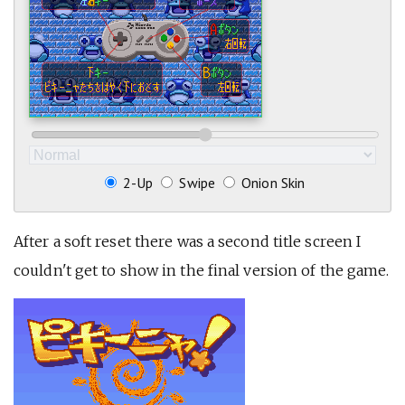
2-Up
Swipe
Onion Skin
After a soft reset there was a second title screen I
couldn't get to show in the final version of the game.