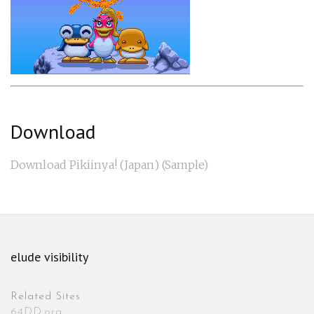
Download
Download Pikiinya! (Japan) (Sample)
elude visibility
Related Sites
64DD.org