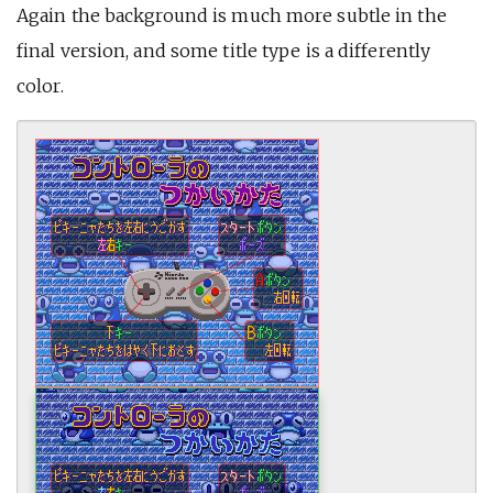
Again the background is much more subtle in the
final version, and some title type is a differently
color.