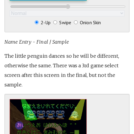
2-Up
Swipe
Onion Skin
Name Entry - Final
/
Sample
The little penguin dances so he will be different,
otherwise the same. There was a 3rd game select
screen after this screen in the final, but not the
sample.