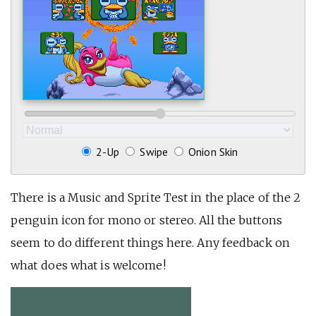
2-Up
Swipe
Onion Skin
There is a Music and Sprite Test in the place of the 2
penguin icon for mono or stereo. All the buttons
seem to do different things here. Any feedback on
what does what is welcome!