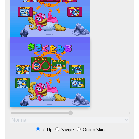
2-Up
Swipe
Onion Skin