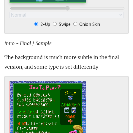
2-Up
Swipe
Onion Skin
Intro - Final
/
Sample
The background is much more subtle in the final
version, and some type is set differently.