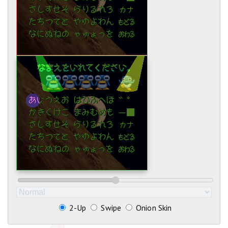
2-Up
Swipe
Onion Skin