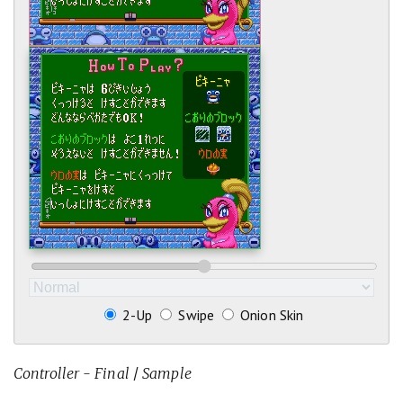
2-Up
Swipe
Onion Skin
Controller - Final
/
Sample