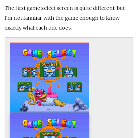
The first game select screen is quite different, but
I'm not familiar with the game enough to know
exactly what each one does.