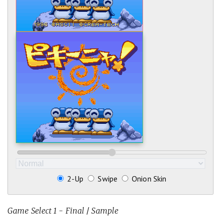
2-Up
Swipe
Onion Skin
Game Select 1 - Final
/
Sample