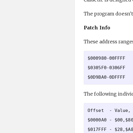
The program doesn't 
Patch Info
These address ranges
$000980-00FFFF

$0305F0-0306FF

The following indivi
Offset  - Value, 
$0000A0 - $00,$80
$017FFF - $28,$A8