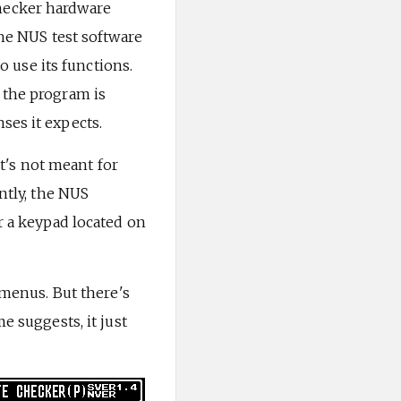
hecker hardware
the NUS test software
use its functions.
 the program is
ses it expects.
it's not meant for
ntly, the NUS
r a keypad located on
 menus. But there's
e suggests, it just