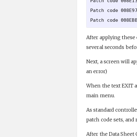
Patch code 008E13
Patch code 008E97
After applying these 
several seconds befo
Next, a screen will a
an error)
When the text EXIT a
main menu.
As standard controll
patch code sets, and r
After the Data Sheet