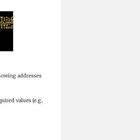
llowing addresses
uired values (e.g.,