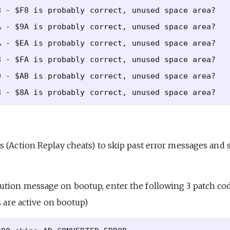
 - $F8 is probably correct, unused space area?

 - $9A is probably correct, unused space area?

 - $EA is probably correct, unused space area?

 - $FA is probably correct, unused space area?

 - $AB is probably correct, unused space area?

 (Action Replay cheats) to skip past error messages and s
tion message on bootup, enter the following 3 patch co
s are active on bootup)