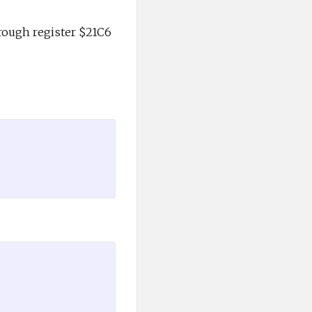
rough register $21C6