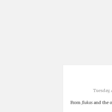
Tuesday, 
From
Jlukas
and the o