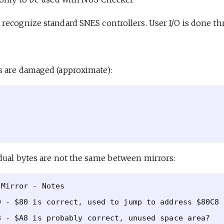
recognize standard SNES controllers. User I/O is done th
 are damaged (approximate):
dual bytes are not the same between mirrors:
Mirror - Notes

 - $80 is correct, used to jump to address $80C8

 - $A8 is probably correct, unused space area?
