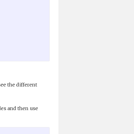
ee the different
des and then use