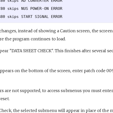
80 skips AD CONVERTER ERROR

80 skips NUS POWER-ON ERROR

changes, instead of showing a Caution screen, the screen 
re the program continues to load.
ppear "DATA SHEET CHECK". This finishes after several se
ppears on the bottom of the screen, enter patch code 00
ers are not supported, to access submenus you must enter
eset.
 Check, the selected submenu will appear in place of the