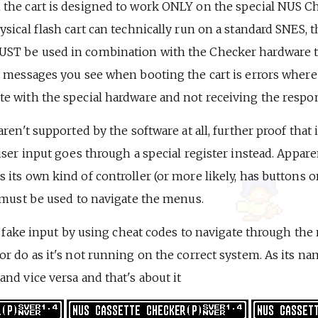
the cart is designed to work ONLY on the special NUS C
sical flash cart can technically run on a standard SNES, 
T be used in combination with the Checker hardware to 
n messages you see when booting the cart is errors where
e with the special hardware and not receiving the respon
ren't supported by the software at all, further proof that 
user input goes through a special register instead. Appare
its own kind of controller (or more likely, has buttons o
t must be used to navigate the menus.
te fake input by using cheat codes to navigate through the
r do as it's not running on the correct system. As its nam
nd vice versa and that's about it