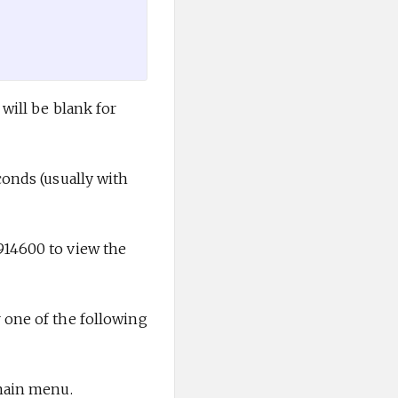
will be blank for
conds (usually with
914600 to view the
 one of the following
 main menu.