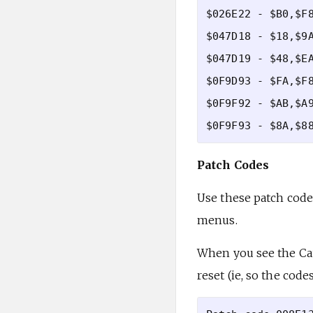
$026E22 - $B0,$F8
$047D18 - $18,$9A
$047D19 - $48,$EA
$0F9D93 - $FA,$F8
$0F9F92 - $AB,$A9
Patch Codes
Use these patch codes
menus.
When you see the Cau
reset (ie, so the code