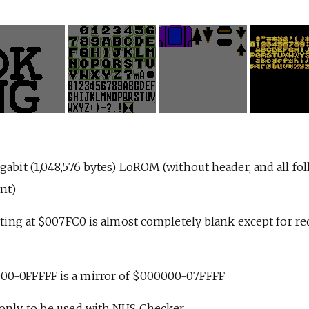
gabit (1,048,576 bytes) LoROM (without header, and all fo
nt)
arting at $007FC0 is almost completely blank except for req
00-0FFFFF is a mirror of $000000-07FFFF
 only to be used with NUS Checker