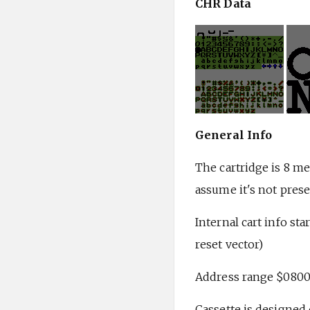
CHR Data
General Info
The cartridge is 8 me
assume it's not prese
Internal cart info st
reset vector)
Address range $0800
Cassette is designed