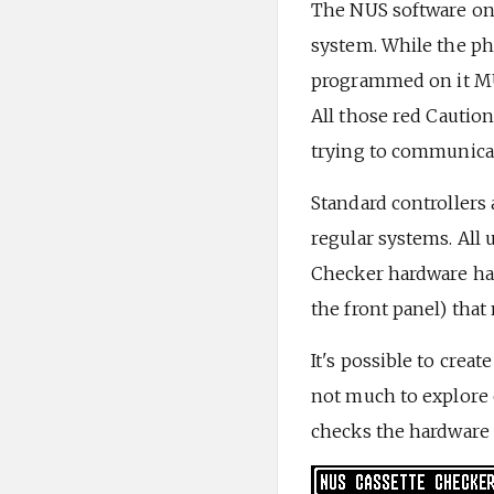
The NUS software on 
system. While the phy
programmed on it MUS
All those red Cautio
trying to communicat
Standard controllers a
regular systems. All 
Checker hardware has 
the front panel) tha
It's possible to crea
not much to explore o
checks the hardware a