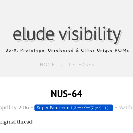
elude visibility
BS-X, Prototype, Unreleased & Other Unique ROMs
HOME
/
RELEASES
NUS-64
April 19, 2016
-
-
Matth
Super Famicom / スーパーファミコン
riginal thread: