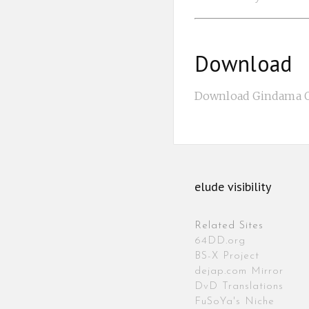
Download
Download Gindama Oy
elude visibility
Related Sites
64DD.org
BS-X Project
dejap.com Mirror
DvD Translations
FuSoYa's Niche