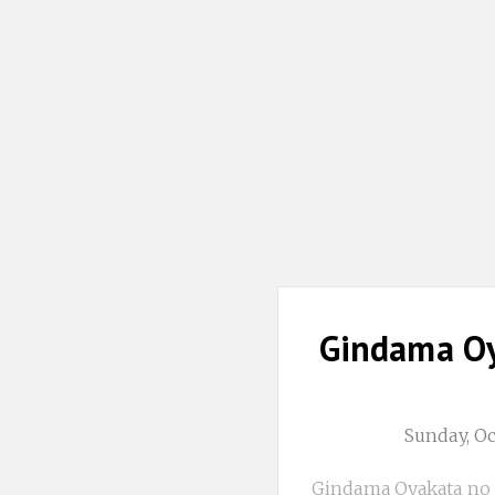
Gindama Oy
Sunday, O
Gindama Oyakata no 