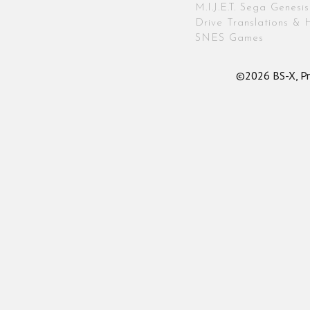
M.I.J.E.T. Sega Genes
Drive Translations & 
SNES Games
©2026 BS-X, Pr