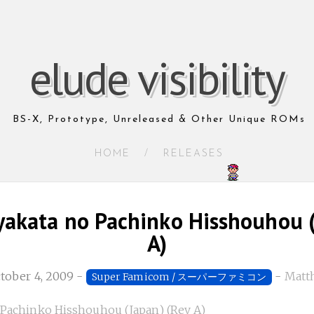
elude visibility
BS-X, Prototype, Unreleased & Other Unique ROMs
HOME
/
RELEASES
akata no Pachinko Hisshouhou (
A)
ctober 4, 2009
-
-
Matth
Super Famicom / スーパーファミコン
Pachinko Hisshouhou (Japan) (Rev A)