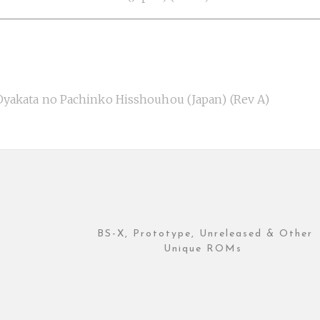
akata no Pachinko Hisshouhou (Japan) (Rev A)
BS-X, Prototype, Unreleased & Other
Unique ROMs