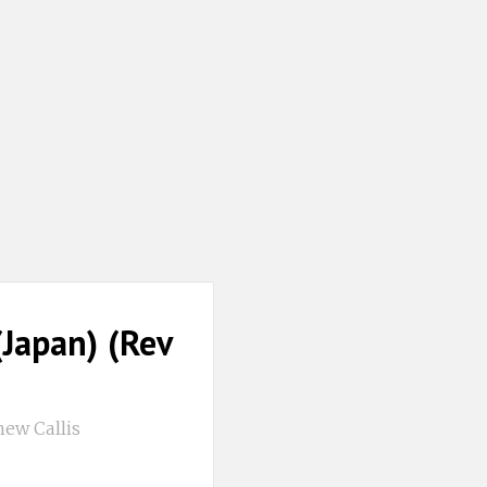
Japan) (Rev
ew Callis