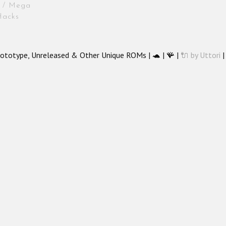
is / Mega
Hacks
ototype, Unreleased & Other Unique ROMs | 🐢 | 🪸 |
🔌 by Uttori