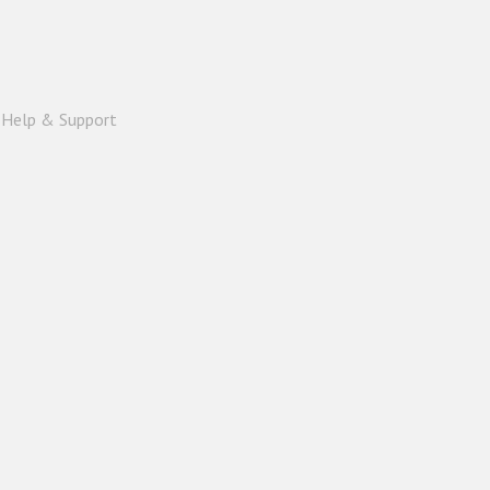
|
Help & Support